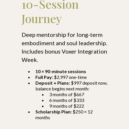
10-Session
Journey
Deep mentorship for long-term
embodiment and soul leadership.
Includes bonus Voxer Integration
Week.
10 × 90-minute sessions
Full Pay:
$2,997 one-time
Deposit + Plans:
$997 deposit now,
balance begins next month:
3 months of $667
6 months of $333
9 months of $222
Scholarship Plan:
$250 × 12
months