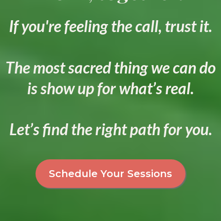
If you're feeling the call, trust it.
The most sacred thing we can do
is show up for what’s real.
Let’s find the right path for you.
Schedule Your Sessions