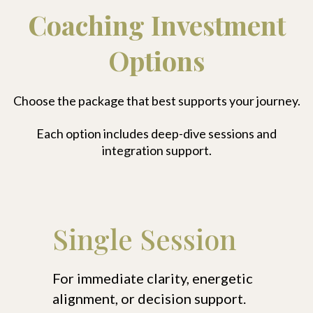
Coaching Investment
Options
Choose the package that best supports your journey.
Each option includes deep-dive sessions and
integration support.
Single Session
For immediate clarity, energetic
alignment, or decision support.