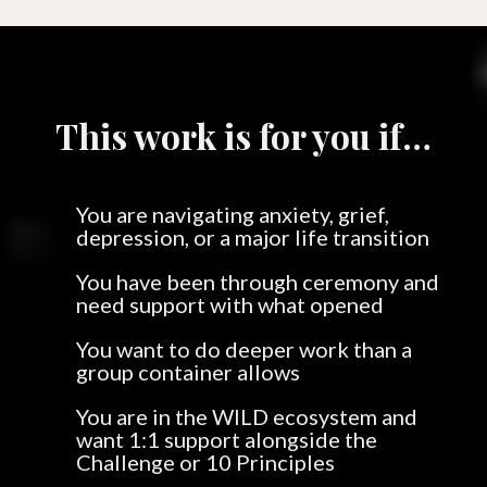
This work is for you if…
You are navigating anxiety, grief,
depression, or a major life transition
You have been through ceremony and
need support with what opened
You want to do deeper work than a
group container allows
You are in the WILD ecosystem and
want 1:1 support alongside the
Challenge or 10 Principles