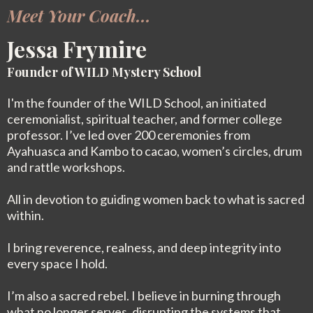
Meet Your Coach...
Jessa Frymire
Founder of WILD Mystery School
I'm the founder of the WILD School, an initiated
ceremonialist, spiritual teacher, and former college
professor. I’ve led over 200 ceremonies from
Ayahuasca and Kambo to cacao, women’s circles, drum
and rattle workshops.
All in devotion to guiding women back to what is sacred
within.
I bring reverence, realness, and deep integrity into
every space I hold.
I’m also a sacred rebel. I believe in burning through
what no longer serves, disrupting the systems that