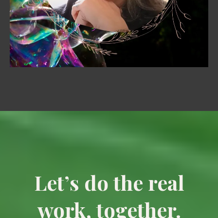
Let’s do the real
work, together.