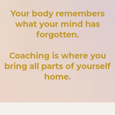
Your body remembers
what your mind has
forgotten.
Coaching is where you
bring all parts of yourself
home.