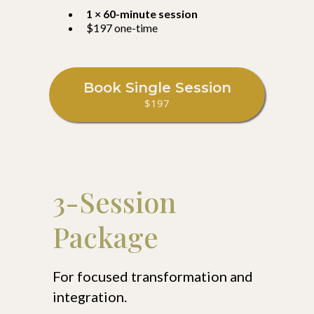
1 × 60-minute session
$197 one-time
Book Single Session
$197
3-Session
Package
For focused transformation and
integration.