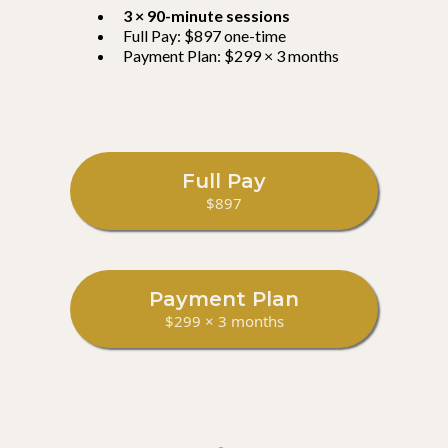
3 × 90-minute sessions
Full Pay: $897 one-time
Payment Plan: $299 × 3 months
Full Pay
$897
Payment Plan
$299 × 3 months