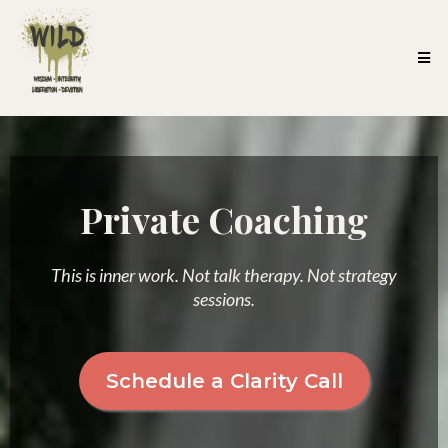
Private Coaching
This is inner work. Not talk therapy. Not strategy
sessions.
Schedule a Clarity Call