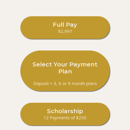
Full Pay
$2,997
Select Your Payment
Plan
Deposit + 3, 6 or 9 month plans
Scholarship
12 Payments of $250