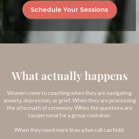
Schedule Your Sessions
What actually happens
Women come to coaching when they are navigating
anxiety, depression, or grief. When they are processing
the aftermath of ceremony. When the questions are
too personal for a group container.
When they need more than a live call can hold.