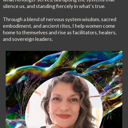
silence us, and standing fiercely in what’s true.
Through a blend of nervous system wisdom, sacred
embodiment, and ancient rites, I help women come
home to themselves and rise as facilitators, healers,
and sovereign leaders.