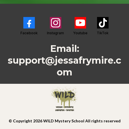
Facebook
Instagram
Youtube
TikTok
Email:
support@jessafrymire.c
om
© Copyright 2026 WILD Mystery School All rights reserved