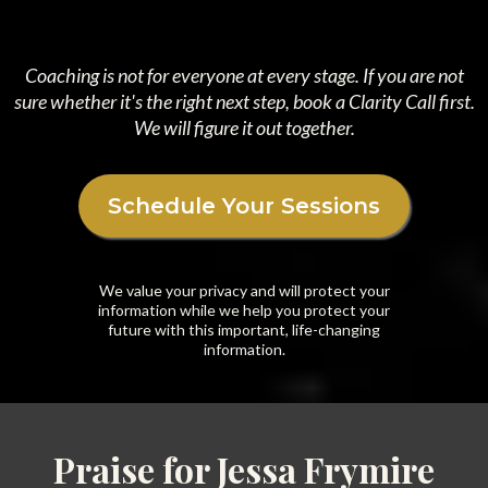
Coaching is not for everyone at every stage. If you are not
sure whether it's the right next step, book a Clarity Call first.
We will figure it out together.
Schedule Your Sessions
We value your privacy and will protect your
information while we help you protect your
future with this important, life-changing
information.
Praise for Jessa Frymire