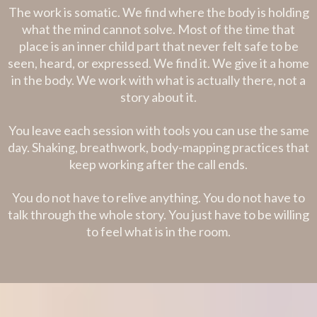
The work is somatic. We find where the body is holding
what the mind cannot solve. Most of the time that
place is an inner child part that never felt safe to be
seen, heard, or expressed. We find it. We give it a home
in the body. We work with what is actually there, not a
story about it.
You leave each session with tools you can use the same
day. Shaking, breathwork, body-mapping practices that
keep working after the call ends.
You do not have to relive anything. You do not have to
talk through the whole story. You just have to be willing
to feel what is in the room.