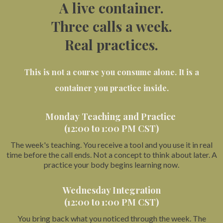
A live container.
Three calls a week.
Real practices.
This is not a course you consume alone. It is a
container you practice inside.
Monday Teaching and Practice
(12:00 to 1:00 PM CST)
The week's teaching. You receive a tool and you use it in real
time before the call ends. Not a concept to think about later. A
practice your body begins learning now.
Wednesday Integration
(12:00 to 1:00 PM CST)
You bring back what you noticed through the week. The