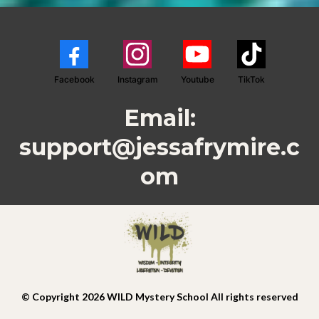
Facebook
Instagram
Youtube
TikTok
Email:
support@jessafrymire.c
om
© Copyright 2026 WILD Mystery School All rights reserved