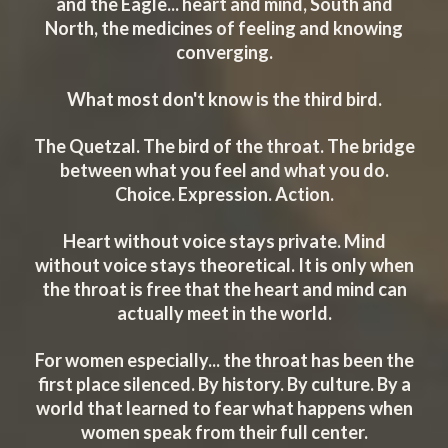
and the Eagle... heart and mind, South and
North, the medicines of feeling and knowing
converging.
What most don't know is the third bird.
The Quetzal. The bird of the throat. The bridge
between what you feel and what you do.
Choice. Expression. Action.
Heart without voice stays private. Mind
without voice stays theoretical. It is only when
the throat is free that the heart and mind can
actually meet in the world.
For women especially... the throat has been the
first place silenced. By history. By culture. By a
world that learned to fear what happens when
women speak from their full center.