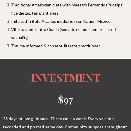
Traditional Amazonian dieta with Maestro Fernando (Pucallpa) —
five dietas, ten plant allies
Initiated in Bufo Alvarius medicine (Seri Nation, Mexico)
Vita-trained Tantra Coach (somatic embodiment + sacred
sexuality)
Trauma-informed & consent-literate practitioner
INVESTMENT
$97
28 days of live guidance. Three calls a week. Every session
recorded and posted same day. Community support throughout.