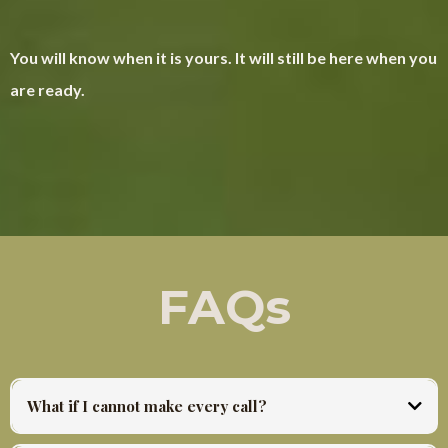
You will know when it is yours. It will still be here when you
are ready.
FAQs
What if I cannot make every call?
Every session is recorded and posted same day. There is no falling behind. You work at