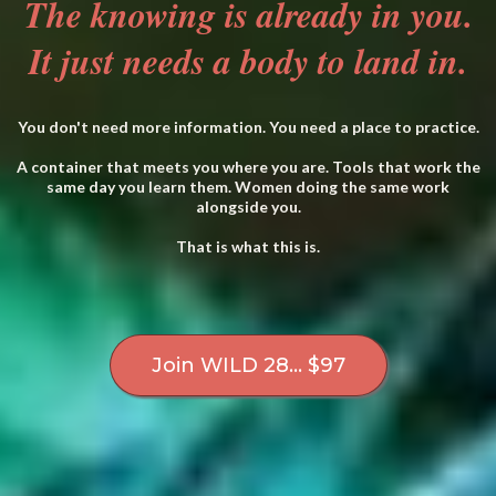
The knowing is already in you.
It just needs a body to land in.
You don't need more information. You need a place to practice.
A container that meets you where you are. Tools that work the
same day you learn them. Women doing the same work
alongside you.
That is what this is.
Join WILD 28... $97