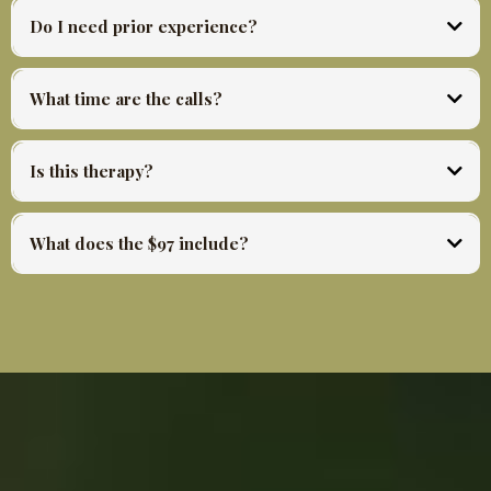
the pace your life allows.
Do I need prior experience?
No. Every tool is taught from scratch inside the session. You need only willingness to
practice.
What time are the calls?
Monday and Wednesday 12:00 to 1:30 PM CST. Friday 12:00 to 12:45 PM CST. All
replays available same day.
Is this therapy?
No. This is somatic practice and ceremonial tools designed to build embodied capacity and
move stored energy. It is not a replacement for mental health care. If you are in crisis
What does the $97 include?
please seek appropriate support.
28 days of live sessions. Three calls per week. Every recording. Community access. The
daily practices and all materials shared throughout the container.