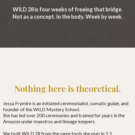
WILD 28 is four weeks of freeing that bridge.
Not as a concept. In the body. Week by week.
Nothing here is theoretical.
Jessa Frymire is an initiated ceremonialist, somatic guide, and
founder of the WILD Mystery School.
She has led over 200 ceremonies and trained for years in the
Amazon under maestros and lineage keepers.
She built WILD 28 from the same tools she uses in 1:1