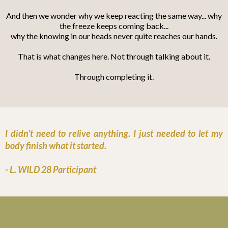
And then we wonder why we keep reacting the same way... why
the freeze keeps coming back...
why the knowing in our heads never quite reaches our hands.
That is what changes here. Not through talking about it.
Through completing it.
I didn't need to relive anything. I just needed to let my
body finish what it started.
- L. WILD 28 Participant