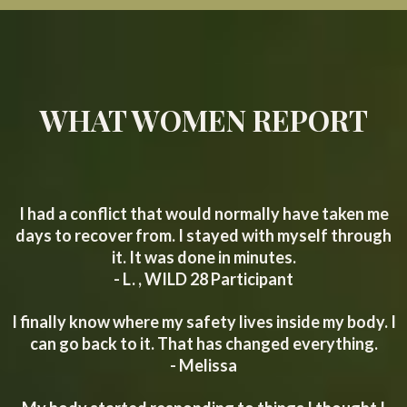
WHAT WOMEN REPORT
I had a conflict that would normally have taken me
days to recover from. I stayed with myself through
it. It was done in minutes.
- L. , WILD 28 Participant
I finally know where my safety lives inside my body. I
can go back to it. That has changed everything.
- Melissa