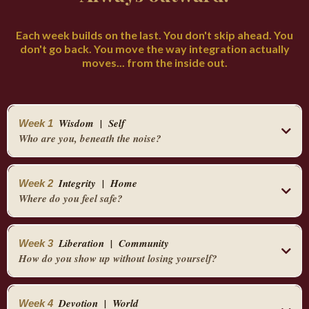
Each week builds on the last. You don't skip ahead. You
don't go back. You move the way integration actually
moves... from the inside out.
Wisdom | Self
Week 1
Who are you, beneath the noise?
You begin here. Inside. Before anything else.
Integrity | Home
Week 2
You learn to find your zero point... the place in your body where your highest self lives,
Where do you feel safe?
beneath the fear and the freeze. The three breath grounding practice.
You expand to your home. Your altar.
The five senses desire system. The 90 second emotion... the understanding that you don't
have to relive anything, you just have to complete the nervous system cycle.
Liberation | Community
Week 3
The physical space that either resources you or drains you.
How do you show up without losing yourself?
By Friday you have a daily practice. Small enough to actually do. Real enough to actually
You learn to set up an altar that honors both the masculine and the feminine. Energy
work.
You move outward into relationship.
hygiene... smoke, Florida water, tobacco.
Devotion | World
Week 4
Into the places you've been silencing yourself to belong.