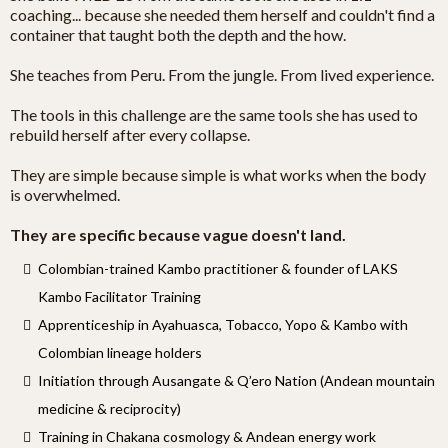
coaching... because she needed them herself and couldn't find a
container that taught both the depth and the how.
She teaches from Peru. From the jungle. From lived experience.
The tools in this challenge are the same tools she has used to
rebuild herself after every collapse.
They are simple because simple is what works when the body
is overwhelmed.
They are specific because vague doesn't land.
Colombian-trained Kambo practitioner & founder of LAKS
Kambo Facilitator Training
Apprenticeship in Ayahuasca, Tobacco, Yopo & Kambo with
Colombian lineage holders
Initiation through Ausangate & Q’ero Nation (Andean mountain
medicine & reciprocity)
Training in Chakana cosmology & Andean energy work