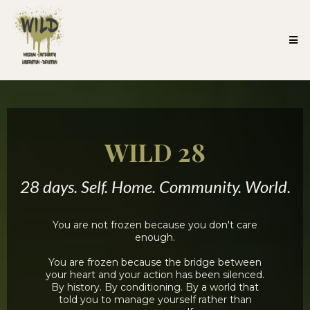
WILD 28
28 days. Self. Home. Community. World.
You are not frozen because you don't care
enough.
You are frozen because the bridge between
your heart and your action has been silenced.
By history. By conditioning. By a world that
told you to manage yourself rather than