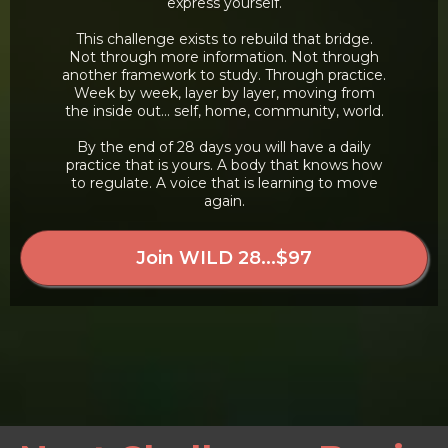
express yourself.
This challenge exists to rebuild that bridge.
Not through more information. Not through
another framework to study. Through practice.
Week by week, layer by layer, moving from
the inside out... self, home, community, world.
By the end of 28 days you will have a daily
practice that is yours. A body that knows how
to regulate. A voice that is learning to move
again.
Join WILD 28...$97