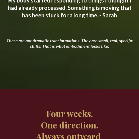
My body started responding to things I thought I
had already processed. Something is moving that
has been stuck for a long time. - Sarah
These are not dramatic transformations. They are small, real, specific
shifts. That is what embodiment looks like.
Four weeks.
One direction.
Always outward.