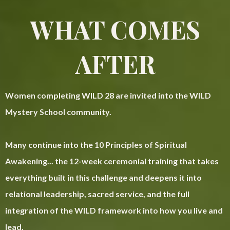
WHAT COMES
AFTER
Women completing WILD 28 are invited into the WILD
Mystery School community.
Many continue into the 10 Principles of Spiritual
Awakening... the 12-week ceremonial training that takes
everything built in this challenge and deepens it into
relational leadership, sacred service, and the full
integration of the WILD framework into how you live and
lead.