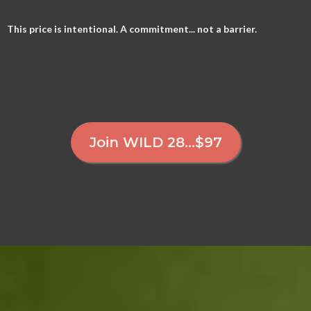
This price is intentional. A commitment... not a barrier.
Join WILD 28...$97