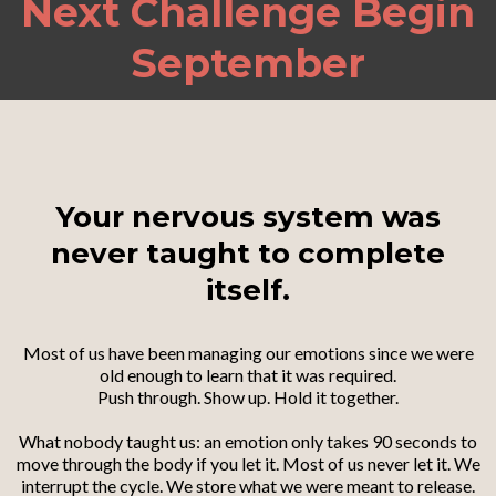
Next Challenge Begin
September
Your nervous system was
never taught to complete
itself.
Most of us have been managing our emotions since we were
old enough to learn that it was required.
Push through. Show up. Hold it together.
What nobody taught us: an emotion only takes 90 seconds to
move through the body if you let it. Most of us never let it. We
interrupt the cycle. We store what we were meant to release.