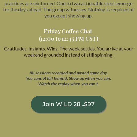
practices are reinforced. One to two actionable steps emerge
for the days ahead. The group witnesses. Nothing is required of
you except showing up.
Friday Coffee Chat
(12:00 to 12:45 PM CST)
Gratitudes. Insights. Wins. The week settles. You arrive at your
weekend grounded instead of still spinning.
All sessions recorded and posted same day.
You cannot fall behind. Show up when you can.
Watch the replay when you can't.
Join WILD 28...$97